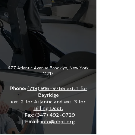
477 Atlantic Avenue Brooklyn, New York
11217
Phone:
(718) 916-9765
ext. 1 for
Bayridge
ext. 2 for Atlantic and ext. 3 for
Billing Dept.
|
Fax:
(347) 492-0729
|
Email:
info@ohpt.org