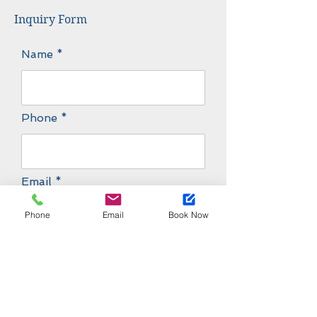
Inquiry Form
Name
Phone
Email
Phone
Email
Book Now
Message