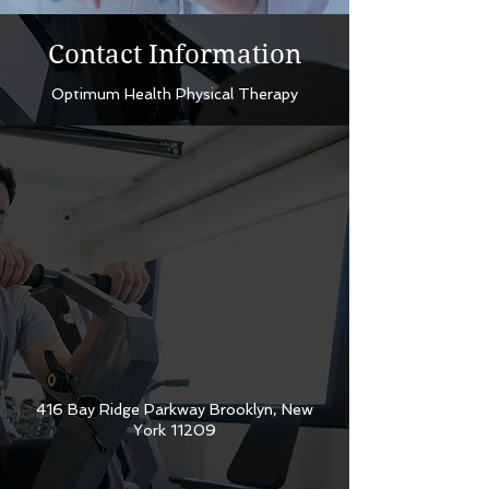
Contact Information
Optimum Health Physical Therapy
416 Bay Ridge Parkway Brooklyn, New
York 11209