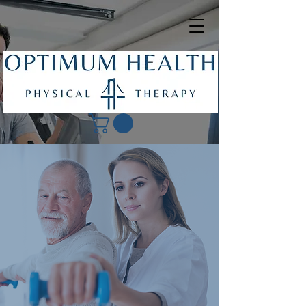
Get in Touch