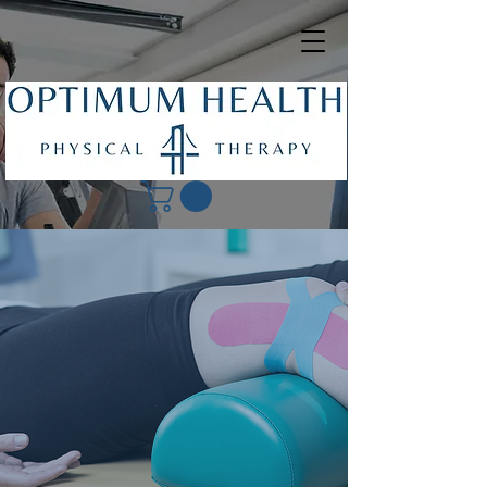
Our Accepted
Insurances