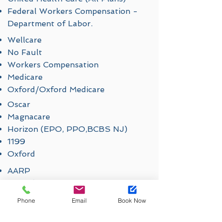
Federal Workers Compensation -
Department of Labor.
Wellcare
No Fault
Workers Compensation
Medicare
Oxford/Oxford Medicare
Oscar
Magnacare
Horizon (EPO, PPO,BCBS NJ)
1199
Oxford
AARP
Cigna (Out of Network Benefit
Accepted, Medicare)
Phone
Email
Book Now
Fidelis
Empire Blue Cross Blue Shield (All