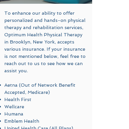
To enhance our ability to offer
personalized and hands-on physical
therapy and rehabilitation services,
Optimum Health Physical Therapy
in Brooklyn, New York, accepts
various insurance. If your insurance
is not mentioned below, feel free to
reach out to us to see how we can
assist you.
Aetna (Out of Network Benefit
Accepted, Medicare)
Health First
Wellcare
Humana
Emblem Health
United Health Care (All Plans)